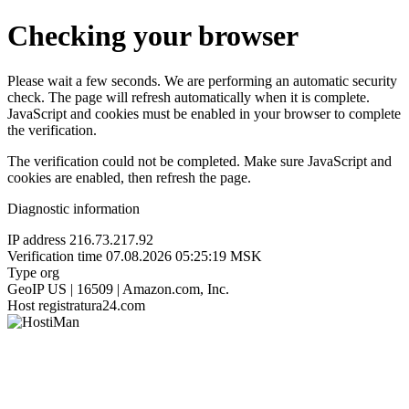
Checking your browser
Please wait a few seconds. We are performing an automatic security
check. The page will refresh automatically when it is complete.
JavaScript and cookies must be enabled in your browser to complete
the verification.
The verification could not be completed. Make sure JavaScript and
cookies are enabled, then refresh the page.
Diagnostic information
IP address
216.73.217.92
Verification time
07.08.2026 05:25:19 MSK
Type
org
GeoIP
US | 16509 | Amazon.com, Inc.
Host
registratura24.com