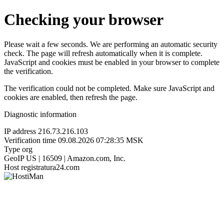
Checking your browser
Please wait a few seconds. We are performing an automatic security
check. The page will refresh automatically when it is complete.
JavaScript and cookies must be enabled in your browser to complete
the verification.
The verification could not be completed. Make sure JavaScript and
cookies are enabled, then refresh the page.
Diagnostic information
IP address
216.73.216.103
Verification time
09.08.2026 07:28:35 MSK
Type
org
GeoIP
US | 16509 | Amazon.com, Inc.
Host
registratura24.com